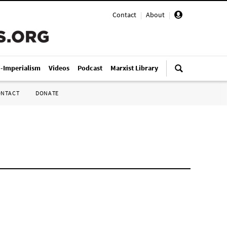
Contact
|
About
|
i-Imperialism
Videos
Podcast
Marxist Library
ONTACT
DONATE