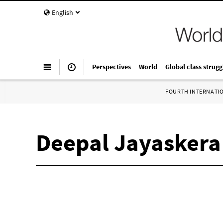
English
Perspectives
World
Global class strugg
FOURTH INTERNATI
Deepal Jayaskera