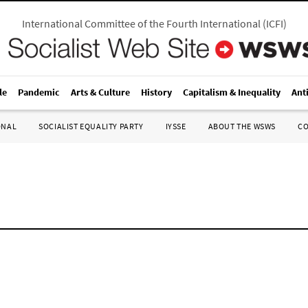
International Committee of the Fourth International
(
ICFI
)
le
Pandemic
Arts & Culture
History
Capitalism & Inequality
Ant
ONAL
SOCIALIST EQUALITY PARTY
IYSSE
ABOUT THE WSWS
C