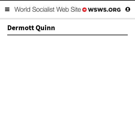
Dermott Quinn