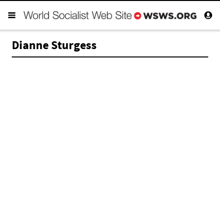
Dianne Sturgess