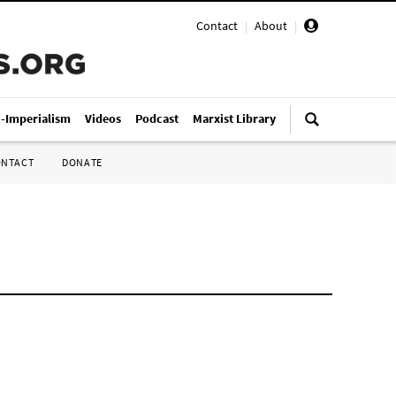
Contact
|
About
|
i-Imperialism
Videos
Podcast
Marxist Library
ONTACT
DONATE