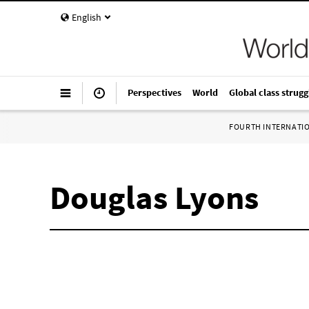
English
Perspectives
World
Global class strugg
FOURTH INTERNATI
Douglas Lyons