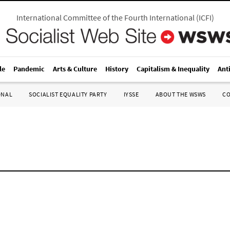
International Committee of the Fourth International
(
ICFI
)
le
Pandemic
Arts & Culture
History
Capitalism & Inequality
Ant
ONAL
SOCIALIST EQUALITY PARTY
IYSSE
ABOUT THE WSWS
C