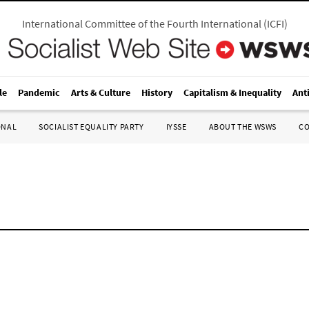
International Committee of the Fourth International
(
ICFI
)
le
Pandemic
Arts & Culture
History
Capitalism & Inequality
Ant
ONAL
SOCIALIST EQUALITY PARTY
IYSSE
ABOUT THE WSWS
C