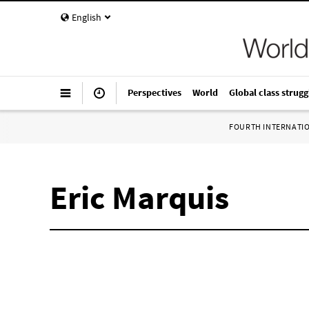
English
Perspectives
World
Global class strugg
FOURTH INTERNATI
Eric Marquis