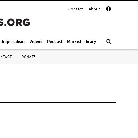
Contact
|
About
|
i-Imperialism
Videos
Podcast
Marxist Library
ONTACT
DONATE