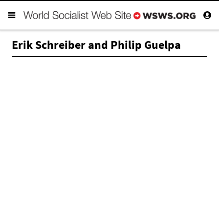
Erik Schreiber and Philip Guelpa