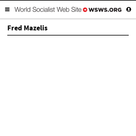
Fred Mazelis