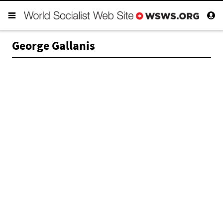
George Gallanis