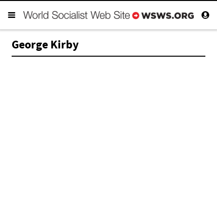
George Kirby