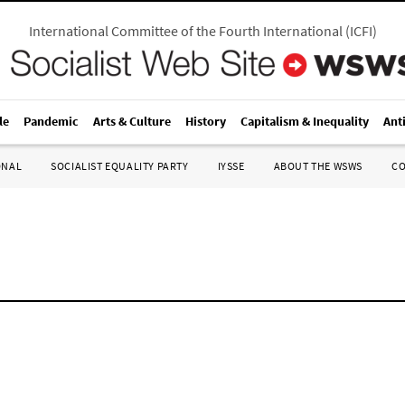
International Committee of the Fourth International
(
ICFI
)
le
Pandemic
Arts & Culture
History
Capitalism & Inequality
Ant
ONAL
SOCIALIST EQUALITY PARTY
IYSSE
ABOUT THE WSWS
C