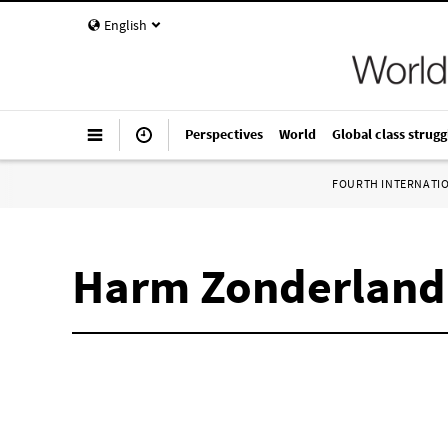
English
Perspectives
World
Global class strugg
FOURTH INTERNATI
Harm Zonderland