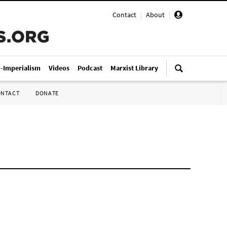
Contact
|
About
|
i-Imperialism
Videos
Podcast
Marxist Library
ONTACT
DONATE