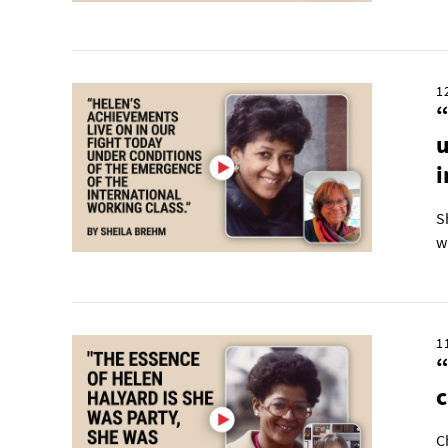
1
“
u
i
S
w
1
“
C