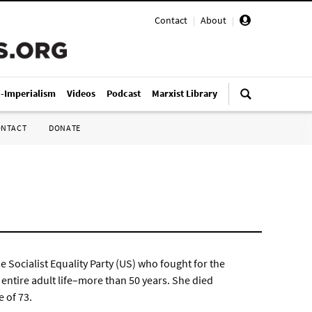
Contact
|
About
|
i-Imperialism
Videos
Podcast
Marxist Library
ONTACT
DONATE
 Socialist Equality Party (US) who fought for the
entire adult life–more than 50 years. She died
 of 73.