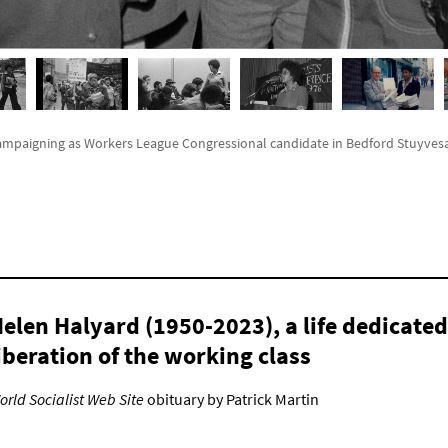
ampaigning as Workers League Congressional candidate in Bedford Stuyvesan
elen Halyard (1950-2023), a life dedicated
iberation of the working class
orld Socialist Web Site
obituary by Patrick Martin