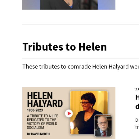
Tributes to Helen
These tributes to comrade Helen Halyard wer
3
H
d
D
t