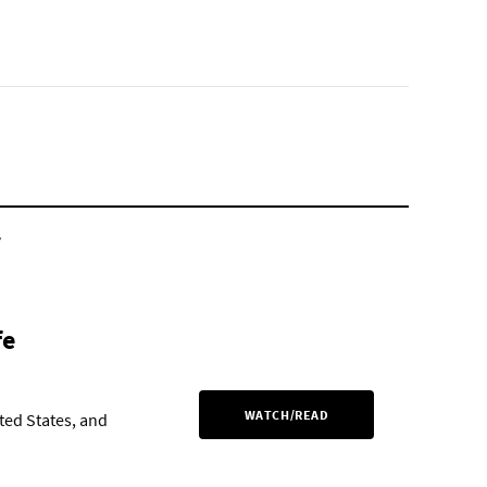
.
fe
WATCH/READ
ited States, and