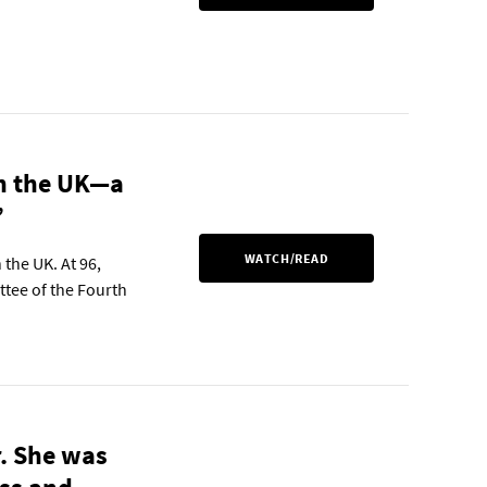
in the UK—a
”
WATCH/READ
 the UK. At 96,
ttee of the Fourth
r. She was