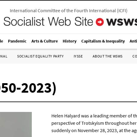
International Committee of the Fourth International
(
ICFI
)
le
Pandemic
Arts & Culture
History
Capitalism & Inequality
Ant
ONAL
SOCIALIST EQUALITY PARTY
IYSSE
ABOUT THE WSWS
C
950-2023)
Helen Halyard was a leading member of the
perspective of Trotskyism throughout her 
suddenly on November 28, 2023, at the age