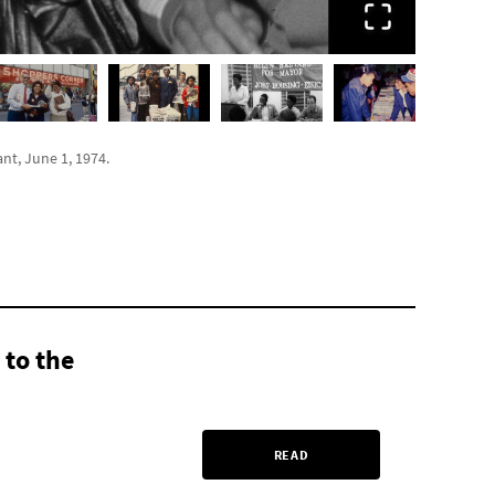
t, June 1, 1974.
 to the
READ