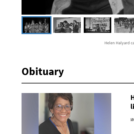
Helen Halyard c
Obituary
H
l
W