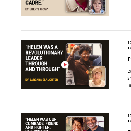
1
“
r
B
s
I
1
“