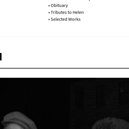
•
Obituary
•
Tributes to Helen
•
Selected Works
d