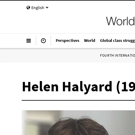
English
Perspectives
World
Global class strugg
FOURTH INTERNATI
Helen Halyard (1