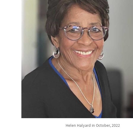
Helen Halyard in October, 2022