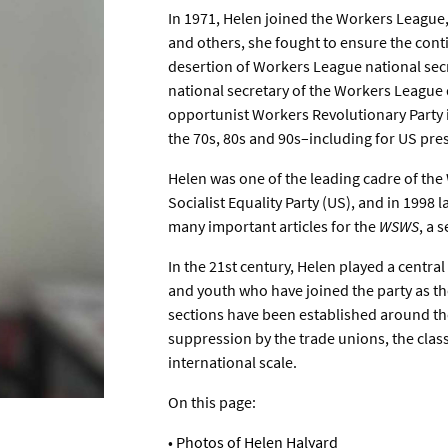
In 1971, Helen joined the Workers League,
and others, she fought to ensure the conti
desertion of Workers League national secr
national secretary of the Workers League d
opportunist Workers Revolutionary Party in
the 70s, 80s and 90s–including for US pre
Helen was one of the leading cadre of th
Socialist Equality Party (US), and in 1998
many important articles for the
WSWS
, a 
In the 21st century, Helen played a centra
and youth who have joined the party as t
sections have been established around the 
suppression by the trade unions, the clas
international scale.
On this page:
•
Photos of Helen Halyard