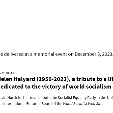
e delivered at a memorial event on December 3, 2023
5 MINUTES
elen Halyard (1950-2023), a tribute to a li
edicated to the victory of world socialism
avid North is chairman of both the Socialist Equality Party in the Un
he International Editorial Board of the
World Socialist Web Site.