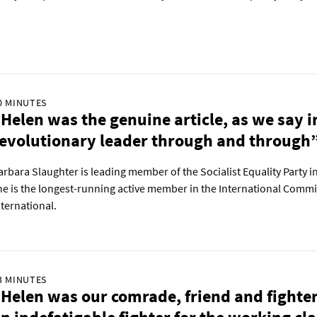
0 MINUTES
Helen was the genuine article, as we say 
evolutionary leader through and through
arbara Slaughter is leading member of the Socialist Equality Party in
he is the longest-running active member in the International Commi
nternational.
3 MINUTES
Helen was our comrade, friend and fighte