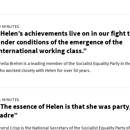
2 MINUTES
Helen’s achievements live on in our fight 
nder conditions of the emergence of the
nternational working class.”
heila Brehm is a leading member of the Socialist Equality Party in th
ho worked closely with Helen for over 50 years.
1 MINUTES
The essence of Helen is that she was party
cadre”
heryl Crisp is the National Secretary of the Socialist Equality Party of