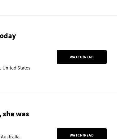
today
WATCH/READ
e United States
, she was
WATCH/READ
 Australia.