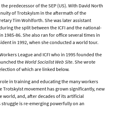
 the predecessor of the SEP (US). With David North
nuity of Trotskyism in the aftermath of the
etary Tim Wohlforth. She was later assistant
uring the split between the ICFI and the national-
 1985-86. She also ran for office several times in
sident in 1992, when she conducted a world tour.
e Workers League and ICFI who in 1995 founded the
 launched the
World Socialist Web Site
. She wrote
selection of which are linked
below
.
l role in training and educating the many workers
he Trotskyist movement has grown significantly, new
world, and, after decades of its artificial
s struggle is re-emerging powerfully on an