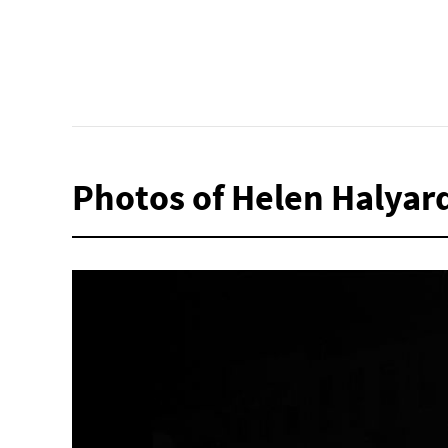
Photos of Helen Halyar