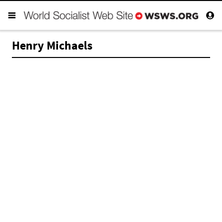
Henry Michaels