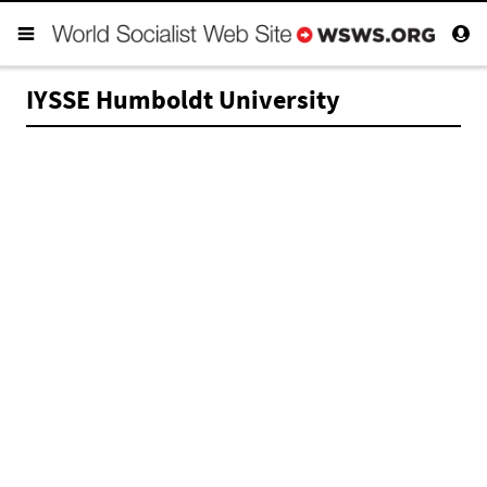
IYSSE Humboldt University