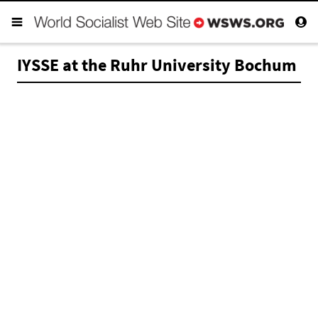
IYSSE at the Ruhr University Bochum