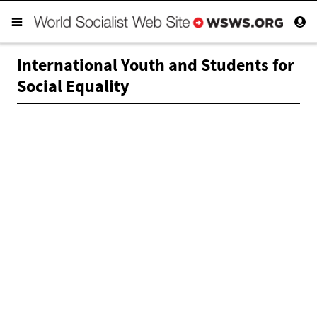
International Youth and Students for
Social Equality