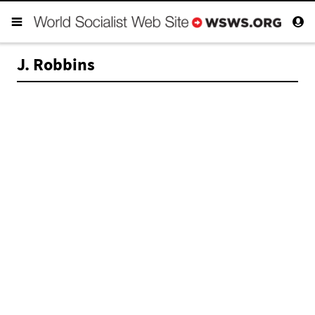
J. Robbins