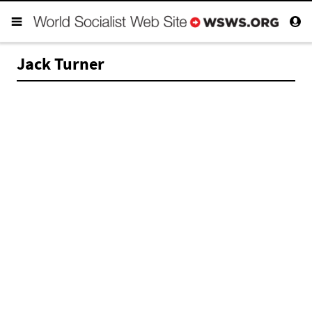
Jack Turner