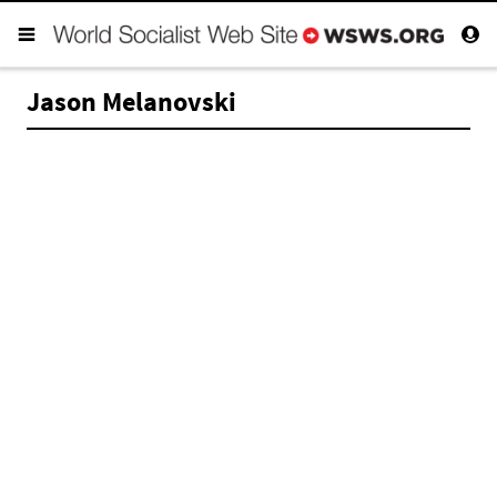
Jason Melanovski