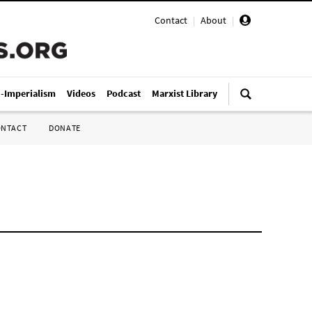
Contact
|
About
|
i-Imperialism
Videos
Podcast
Marxist Library
ONTACT
DONATE