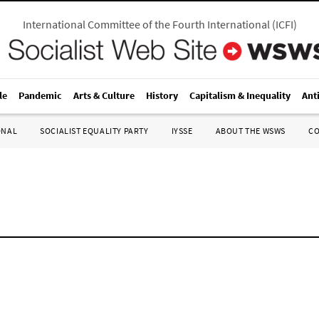
International Committee of the Fourth International
(
ICFI
)
le
Pandemic
Arts & Culture
History
Capitalism & Inequality
Ant
ONAL
SOCIALIST EQUALITY PARTY
IYSSE
ABOUT THE WSWS
C