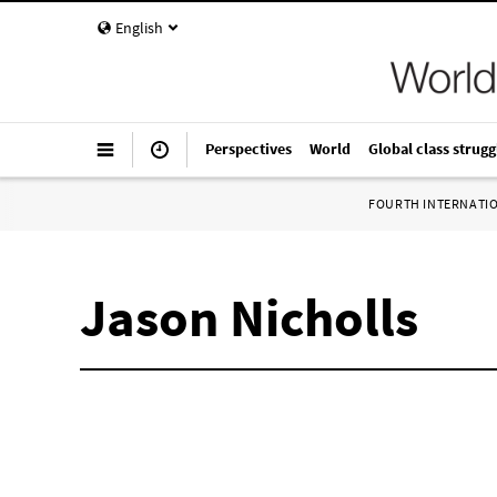
English
Perspectives
World
Global class strugg
FOURTH INTERNATI
Jason Nicholls