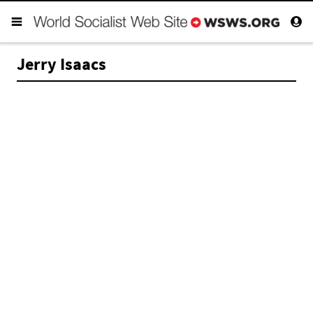
Jerry Isaacs