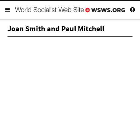
Joan Smith and Paul Mitchell