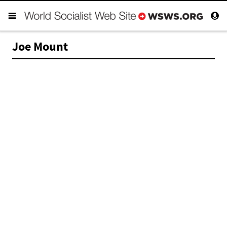
Joe Mount