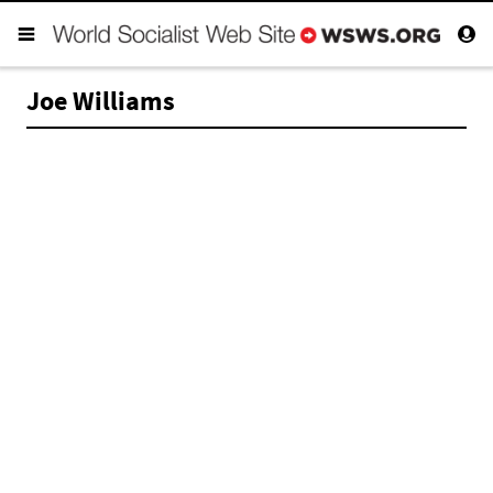
Joe Williams