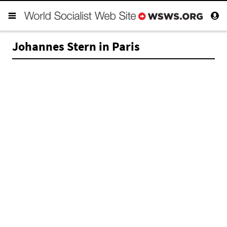
Johannes Stern in Paris