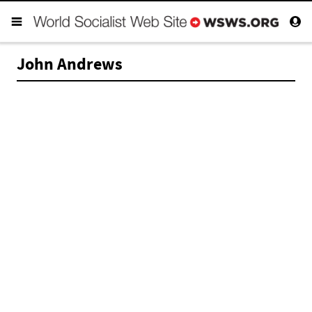
John Andrews