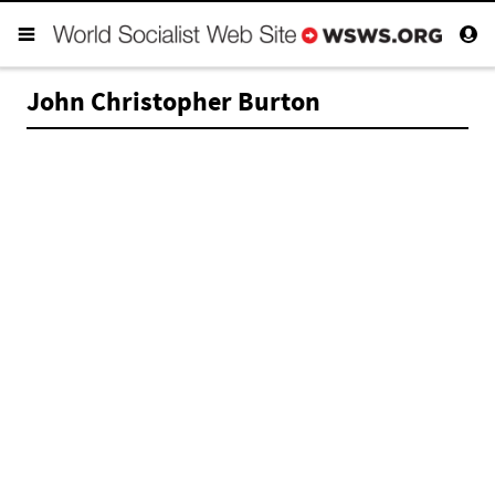
John Christopher Burton