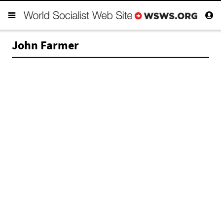
John Farmer