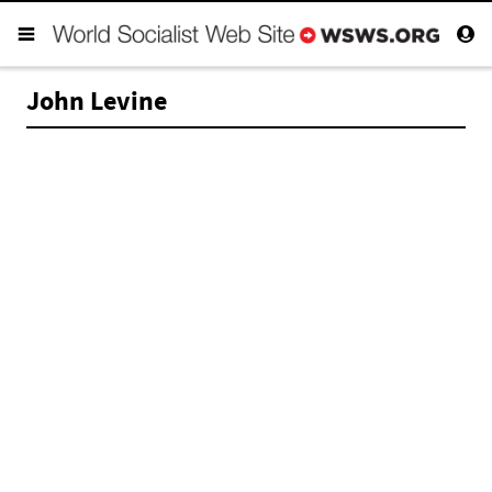
John Levine