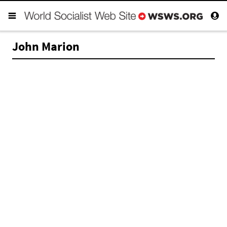
John Marion