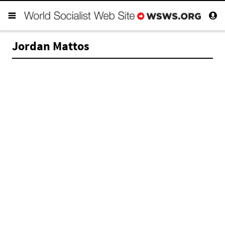
Jordan Mattos