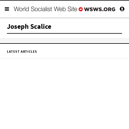
Joseph Scalice
LATEST ARTICLES