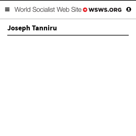
Joseph Tanniru