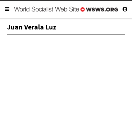
Juan Verala Luz