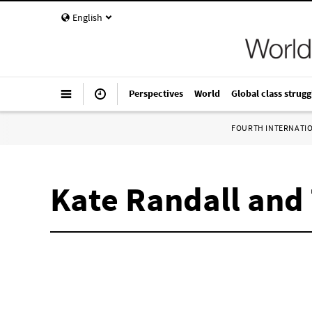
English
Perspectives
World
Global class strugg
FOURTH INTERNATI
Kate Randall and