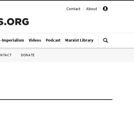
Contact
|
About
|
i-Imperialism
Videos
Podcast
Marxist Library
ONTACT
DONATE