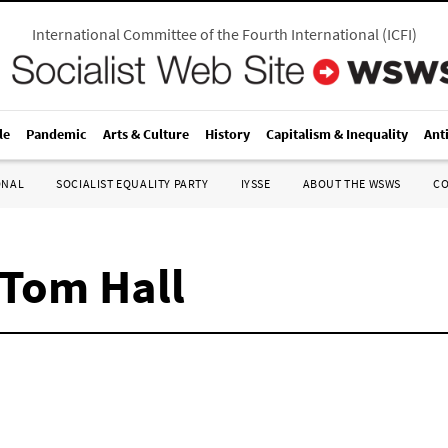
International Committee of the Fourth International
(
ICFI
)
le
Pandemic
Arts & Culture
History
Capitalism & Inequality
Ant
ONAL
SOCIALIST EQUALITY PARTY
IYSSE
ABOUT THE WSWS
C
 Tom Hall