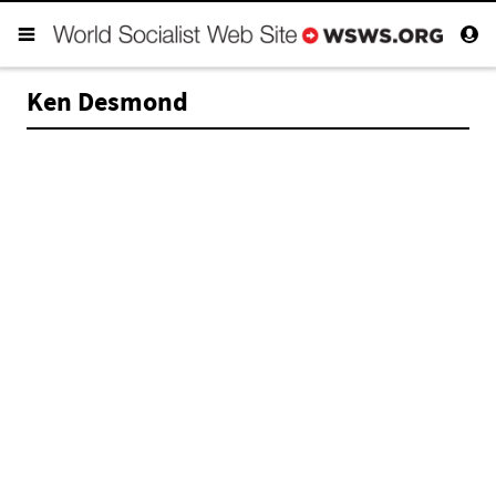
Ken Desmond