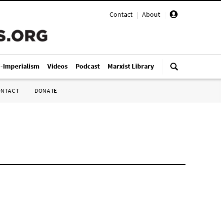
Contact
|
About
|
i-Imperialism
Videos
Podcast
Marxist Library
ONTACT
DONATE