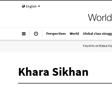
English
Perspectives
World
Global class strugg
FOURTH INTERNATI
Khara Sikhan