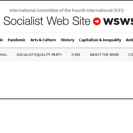
International Committee of the Fourth International
(
ICFI
)
le
Pandemic
Arts & Culture
History
Capitalism & Inequality
Ant
ONAL
SOCIALIST EQUALITY PARTY
IYSSE
ABOUT THE WSWS
C