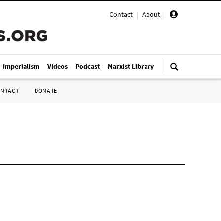
Contact
|
About
|
i-Imperialism
Videos
Podcast
Marxist Library
ONTACT
DONATE