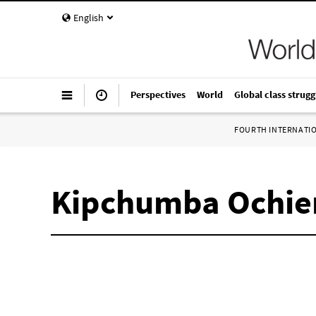
English
Perspectives
World
Global class strugg
FOURTH INTERNATI
Kipchumba Ochie