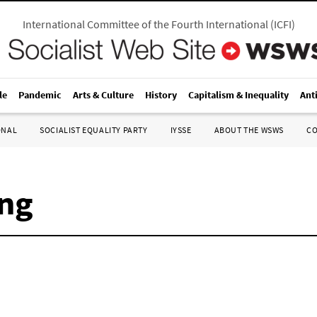
International Committee of the Fourth International
(
ICFI
)
le
Pandemic
Arts & Culture
History
Capitalism & Inequality
Ant
ONAL
SOCIALIST EQUALITY PARTY
IYSSE
ABOUT THE WSWS
C
ng