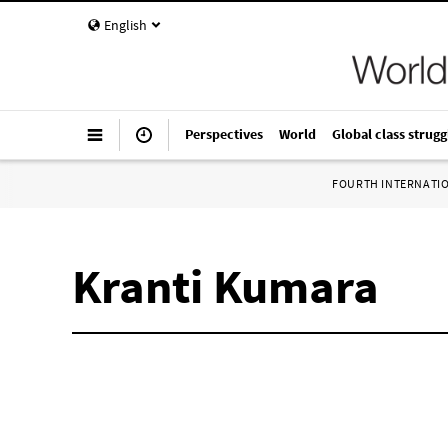
English
Perspectives
World
Global class strugg
FOURTH INTERNATI
Kranti Kumara