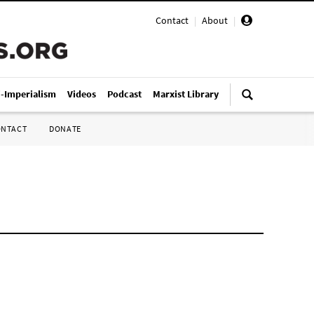
Contact
|
About
|
i-Imperialism
Videos
Podcast
Marxist Library
ONTACT
DONATE