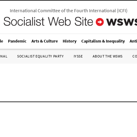
International Committee of the Fourth International
(
ICFI
)
le
Pandemic
Arts & Culture
History
Capitalism & Inequality
Ant
ONAL
SOCIALIST EQUALITY PARTY
IYSSE
ABOUT THE WSWS
C