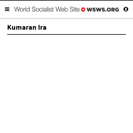
Kumaran Ira