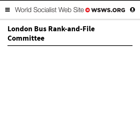
London Bus Rank-and-File
Committee