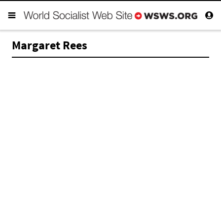
Margaret Rees