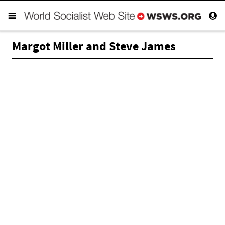
Margot Miller and Steve James