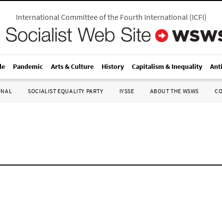
International Committee of the Fourth International
(
ICFI
)
le
Pandemic
Arts & Culture
History
Capitalism & Inequality
Ant
ONAL
SOCIALIST EQUALITY PARTY
IYSSE
ABOUT THE WSWS
C