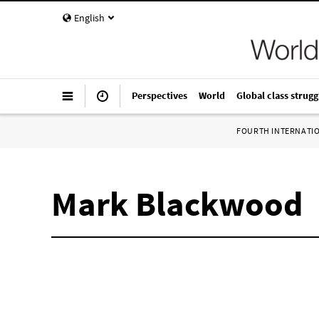
English
Perspectives
World
Global class strugg
FOURTH INTERNATI
Mark Blackwood