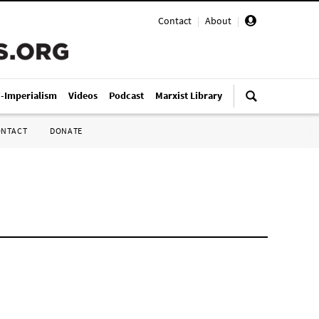
Contact
|
About
|
i-Imperialism
Videos
Podcast
Marxist Library
ONTACT
DONATE