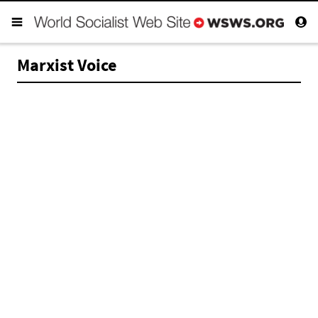
Marxist Voice