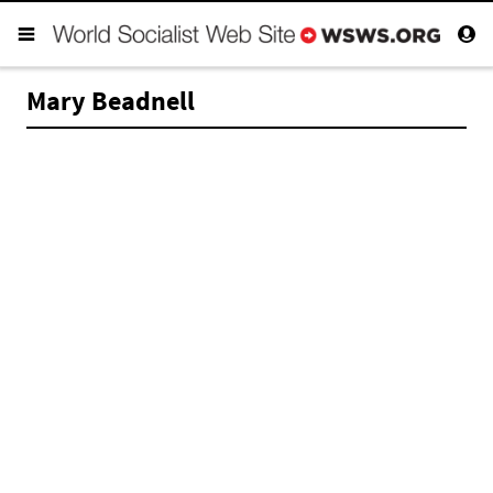
Mary Beadnell