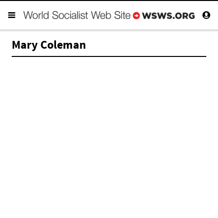
Mary Coleman