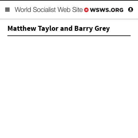
Matthew Taylor and Barry Grey