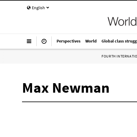
English
Perspectives
World
Global class strugg
FOURTH INTERNATI
Max Newman