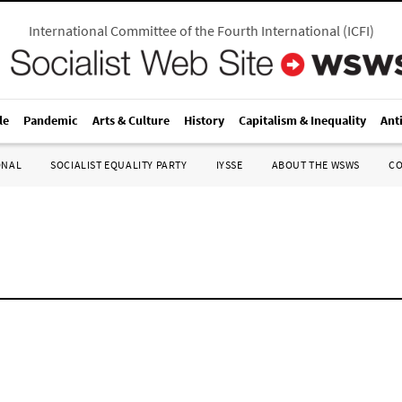
International Committee of the Fourth International
(
ICFI
)
le
Pandemic
Arts & Culture
History
Capitalism & Inequality
Ant
ONAL
SOCIALIST EQUALITY PARTY
IYSSE
ABOUT THE WSWS
C