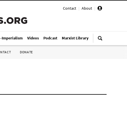
Contact
|
About
|
i-Imperialism
Videos
Podcast
Marxist Library
ONTACT
DONATE