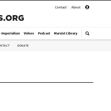
Contact
|
About
|
i-Imperialism
Videos
Podcast
Marxist Library
ONTACT
DONATE