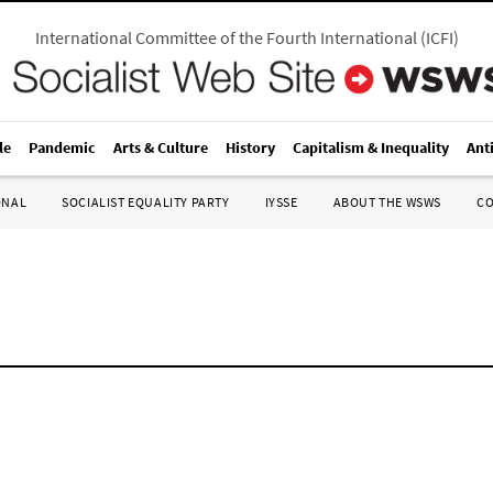
International Committee of the Fourth International
(
ICFI
)
le
Pandemic
Arts & Culture
History
Capitalism & Inequality
Ant
ONAL
SOCIALIST EQUALITY PARTY
IYSSE
ABOUT THE WSWS
C