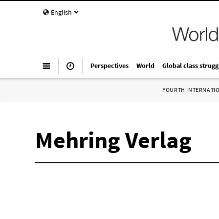
English
Perspectives
World
Global class strugg
FOURTH INTERNATI
Mehring Verlag