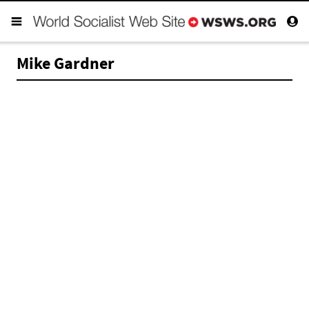
Mike Gardner